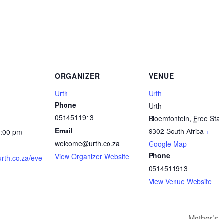
ORGANIZER
VENUE
Urth
Urth
Phone
Urth
0514511913
Bloemfontein
,
Free St
Email
9302
South Africa
+
0:00 pm
welcome@urth.co.za
Google Map
Phone
View Organizer Website
urth.co.za/eve
0514511913
View Venue Website
Mother’s