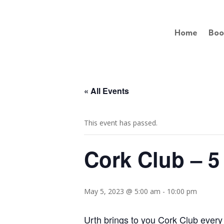
Home
Boo
« All Events
This event has passed.
Cork Club – 5
May 5, 2023 @ 5:00 am
-
10:00 pm
Urth brings to you Cork Club every 