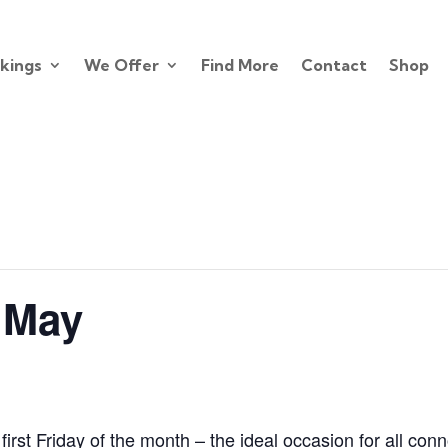
kings
We Offer
Find More
Contact
Shop
 May
first Friday of the month – the ideal occasion for all con