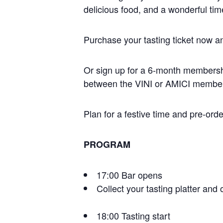
delicious food, and a wonderful time
Purchase your tasting ticket now and
Or sign up for a 6-month membersh
between the VINI or AMICI member
Plan for a festive time and pre-ord
PROGRAM
17:00 Bar opens
Collect your tasting platter and 
18:00 Tasting start