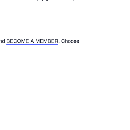
and
BECOME A MEMBER
. Choose