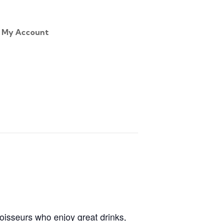
My Account
noisseurs who enjoy great drinks,