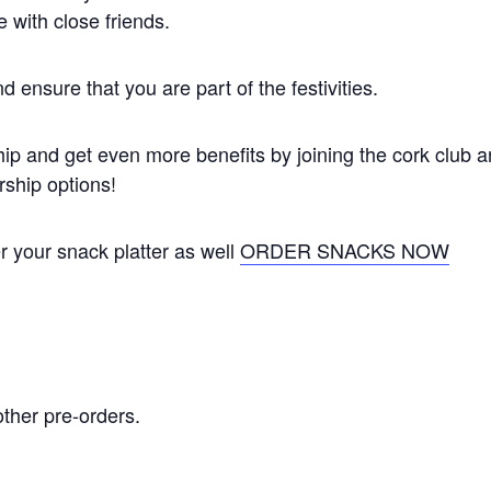
 with close friends.
 ensure that you are part of the festivities.
ip and get even more benefits by joining the cork club 
ship options!
er your snack platter as well
ORDER SNACKS NOW
other pre-orders.