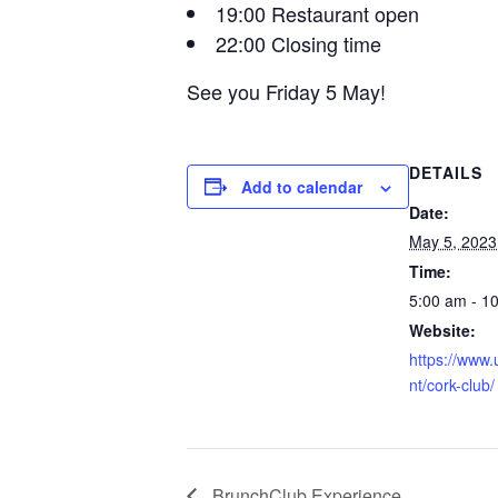
19:00 Restaurant open
22:00 Closing time
See you Friday 5 May!
DETAILS
Add to calendar
Date:
May 5, 2023
Time:
5:00 am - 1
Website:
https://www.
nt/cork-club/
BrunchClub Experience